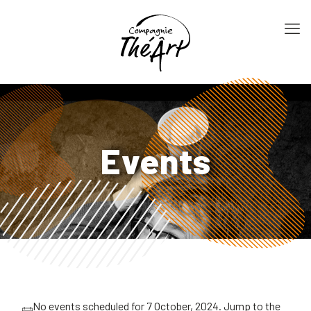
Events
No events scheduled for 7 October, 2024. Jump to the