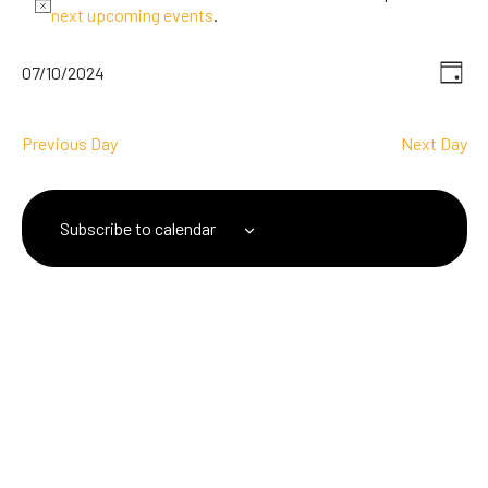
next upcoming events
.
V
Ev
07/10/2024
Day
Select
Vi
date.
N
Na
Previous Day
Next Day
Subscribe to calendar