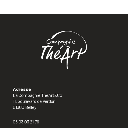
Adresse
La Compagnie ThéArt&Co
11, boulevard de Verdun
01300 Belley
06 03 03 21 76